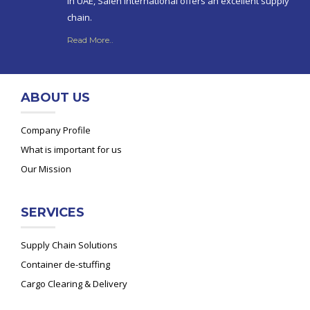
in UAE, Saleh International offers an excellent supply
chain.
Read More..
ABOUT US
Company Profile
What is important for us
Our Mission
SERVICES
Supply Chain Solutions
Container de-stuffing
Cargo Clearing & Delivery