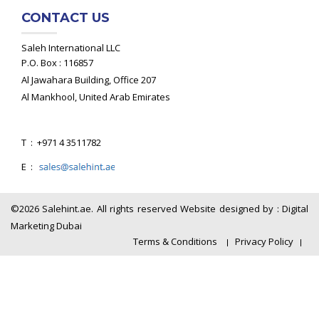
CONTACT US
Saleh International LLC
P.O. Box : 116857
Al Jawahara Building, Office 207
Al Mankhool, United Arab Emirates
T : +971 4 3511782
E :
©2026 Salehint.ae. All rights reserved Website designed by :
Digital
Marketing Dubai
Terms & Conditions
Privacy Policy