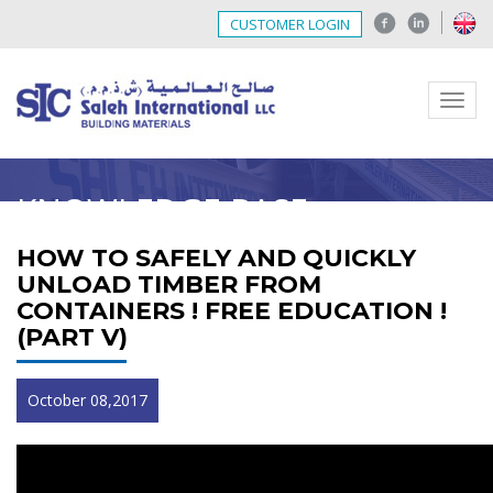
CUSTOMER LOGIN
Menu
KNOWLEDGE BASE
HOW TO SAFELY AND QUICKLY
UNLOAD TIMBER FROM
CONTAINERS ! FREE EDUCATION !
(PART V)
October 08,2017