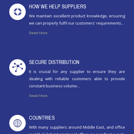
HOW WE HELP SUPPLIERS
We maintain excellent product knowledge, ensuring
we can properly fulfil our customers' requirements...
Read More..
SECURE DISTRIBUTION
It is crucial for any supplier to ensure they are
dealing with reliable customers able to provide
constant business volume...
Read More..
COUNTRIES
With many suppliers around Middle East, and office