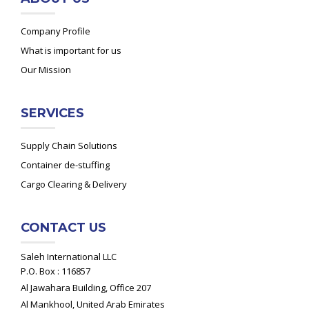
Company Profile
What is important for us
Our Mission
SERVICES
Supply Chain Solutions
Container de-stuffing
Cargo Clearing & Delivery
CONTACT US
Saleh International LLC
P.O. Box : 116857
Al Jawahara Building, Office 207
Al Mankhool, United Arab Emirates