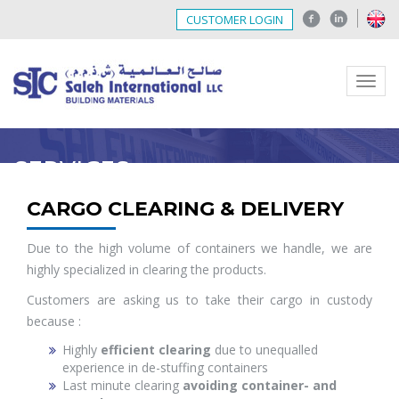
CUSTOMER LOGIN
Menu
SERVICES
CARGO CLEARING & DELIVERY
Due to the high volume of containers we handle, we are
highly specialized in clearing the products.
Customers are asking us to take their cargo in custody
because :
Highly
efficient clearing
due to unequalled
experience in de-stuffing containers
Last minute clearing
avoiding container- and