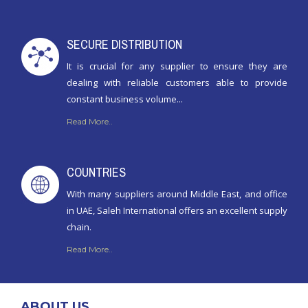
SECURE DISTRIBUTION
It is crucial for any supplier to ensure they are
dealing with reliable customers able to provide
constant business volume...
Read More..
COUNTRIES
With many suppliers around Middle East, and office
in UAE, Saleh International offers an excellent supply
chain.
Read More..
ABOUT US