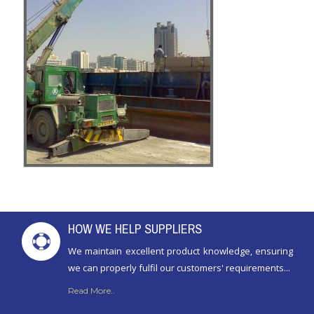
HOW WE HELP SUPPLIERS
We maintain excellent product knowledge, ensuring
we can properly fulfil our customers' requirements...
Read More..