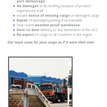
port-demurrage
No damages
in de-stuffing because of product
experienced staff
Instant
notice of missing cargo
or damaged cargo
Repair
of damaged packing if recoverable
Year round
weather proof warehouse
Door-to-door
delivery to any destination in the GCC
Re-export
of cargo to all countries in the region
Our team cares for your cargo as if it were their own